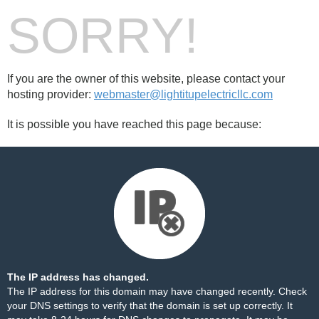
SORRY!
If you are the owner of this website, please contact your
hosting provider:
webmaster@lightitupelectricllc.com
It is possible you have reached this page because:
The IP address has changed.
The IP address for this domain may have changed recently. Check
your DNS settings to verify that the domain is set up correctly. It