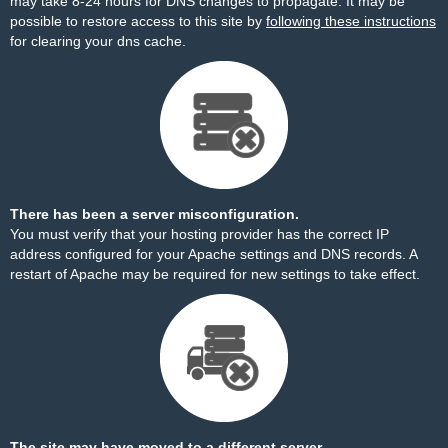
may take 8-24 hours for DNS changes to propagate. It may be
possible to restore access to this site by
following these instructions
for clearing your dns cache.
There has been a server misconfiguration.
You must verify that your hosting provider has the correct IP
address configured for your Apache settings and DNS records. A
restart of Apache may be required for new settings to take effect.
The site may have moved to a different server.